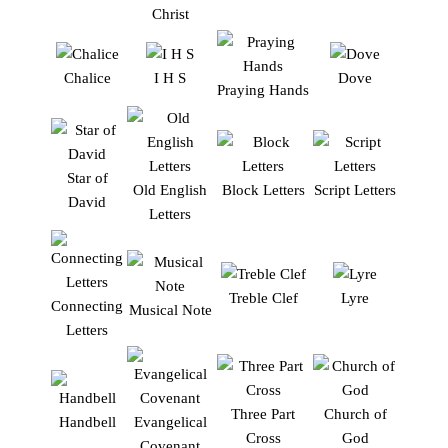
Christ
Chalice
I H S
Dove
Praying Hands
Star of
Old English
Block Letters
Script Letters
David
Letters
Treble Clef
Lyre
Connecting
Musical Note
Letters
Three Part
Church of
Handbell
Evangelical
Cross
God
Covenant