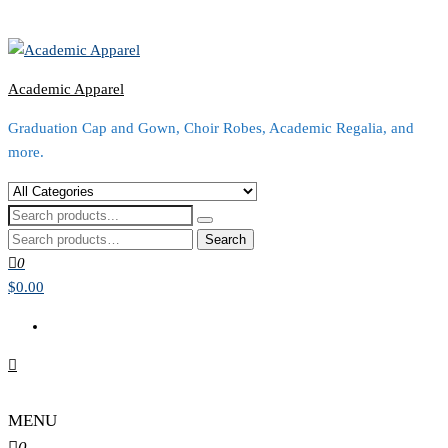
Academic Apparel
Graduation Cap and Gown, Choir Robes, Academic Regalia, and
more.
Search
for:
0
$0.00
MENU
0