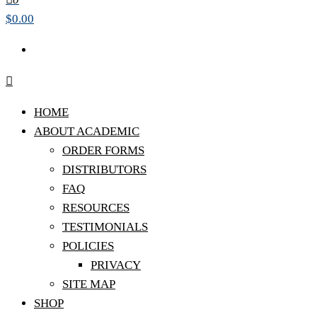
$0.00
HOME
ABOUT ACADEMIC
ORDER FORMS
DISTRIBUTORS
FAQ
RESOURCES
TESTIMONIALS
POLICIES
PRIVACY
SITE MAP
SHOP