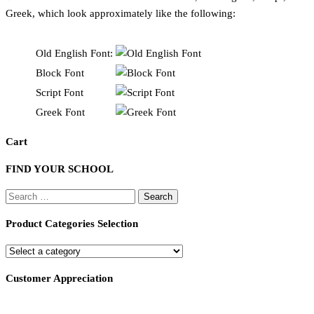
Greek, which look approximately like the following:
Old English Font:
Block Font
Script Font
Greek Font
Cart
FIND YOUR SCHOOL
Search
for:
Product Categories Selection
Customer Appreciation