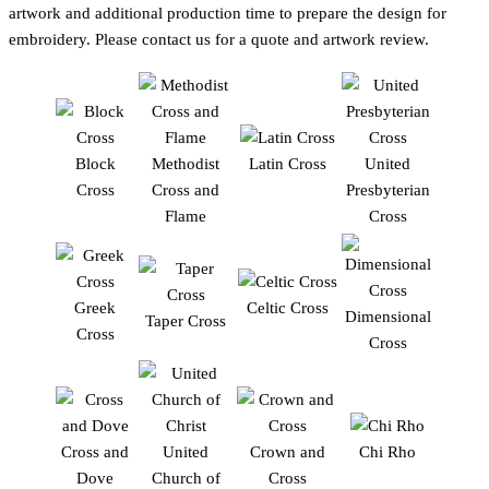
artwork and additional production time to prepare the design for
embroidery. Please contact us for a quote and artwork review.
Block
Methodist
Latin Cross
United
Cross
Cross and
Presbyterian
Flame
Cross
Greek
Celtic Cross
Dimensional
Taper Cross
Cross
Cross
Cross and
United
Crown and
Chi Rho
Dove
Church of
Cross