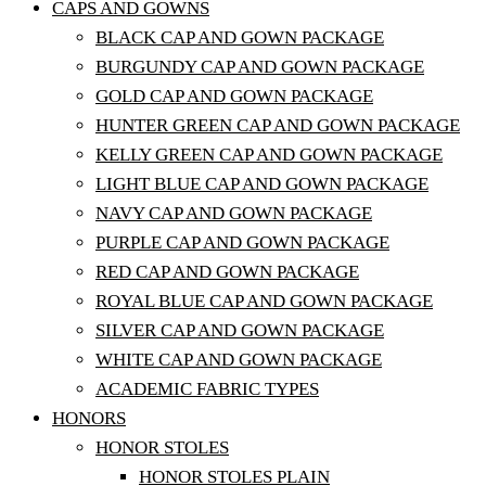
CAPS AND GOWNS
BLACK CAP AND GOWN PACKAGE
BURGUNDY CAP AND GOWN PACKAGE
GOLD CAP AND GOWN PACKAGE
HUNTER GREEN CAP AND GOWN PACKAGE
KELLY GREEN CAP AND GOWN PACKAGE
LIGHT BLUE CAP AND GOWN PACKAGE
NAVY CAP AND GOWN PACKAGE
PURPLE CAP AND GOWN PACKAGE
RED CAP AND GOWN PACKAGE
ROYAL BLUE CAP AND GOWN PACKAGE
SILVER CAP AND GOWN PACKAGE
WHITE CAP AND GOWN PACKAGE
ACADEMIC FABRIC TYPES
HONORS
HONOR STOLES
HONOR STOLES PLAIN