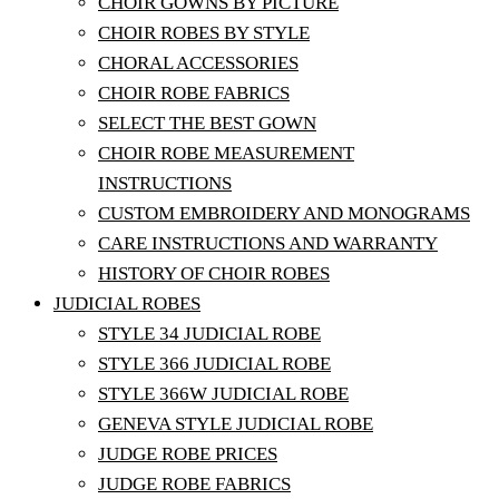
CHOIR GOWNS BY PICTURE
CHOIR ROBES BY STYLE
CHORAL ACCESSORIES
CHOIR ROBE FABRICS
SELECT THE BEST GOWN
CHOIR ROBE MEASUREMENT
INSTRUCTIONS
CUSTOM EMBROIDERY AND MONOGRAMS
CARE INSTRUCTIONS AND WARRANTY
HISTORY OF CHOIR ROBES
JUDICIAL ROBES
STYLE 34 JUDICIAL ROBE
STYLE 366 JUDICIAL ROBE
STYLE 366W JUDICIAL ROBE
GENEVA STYLE JUDICIAL ROBE
JUDGE ROBE PRICES
JUDGE ROBE FABRICS