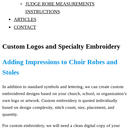
JUDGE ROBE MEASUREMENTS
INSTRUCTIONS
ARTICLES
CONTACT
Custom Logos and Specialty Embroidery
Adding Impressions to Choir Robes and
Stoles
In addition to standard symbols and lettering, we can create custom
embroidered designs based on your church, school, or organization’s
own logo or artwork. Custom embroidery is quoted individually
based on design complexity, stitch count, size, placement, and
quantity.
For custom embroidery, we will need a clean digital copy of your