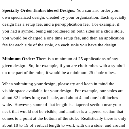
Specialty Order Embroidered Designs:
You can also order your
own specialized design, created by your organization. Each specialty
design has a setup fee, and a per-application fee. For example, if
you had a symbol being embroidered on both sides of a choir stole,
you would be charged a one time setup fee, and then an application
fee for each side of the stole, on each stole you have the design.
Minimum Order:
There is a minimum of 25 applications of any
given design. So, for example, if you are choir robes with a symbol
on one part of the robe, it would be a minimum 25 choir robes.
When submitting your design, please try and keep in mind the
visible space available for your design. For example, our stoles are
about 32 inches long each side, and about 4 and one-half inches
wide. However, some of that length is a tapered section near your
neck that would not be visible, and another is a tapered section that
comes to a point at the bottom of the stole. Realistically there is only
about 18 to 19 of vertical length to work with on a stole, and around