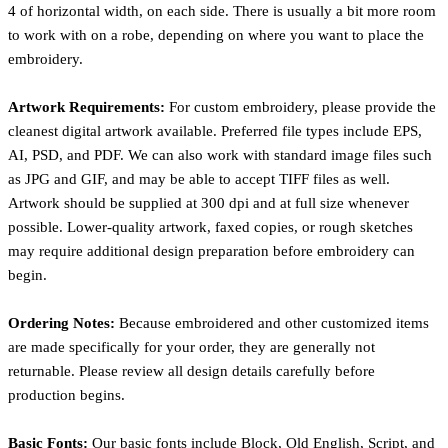
4 of horizontal width, on each side. There is usually a bit more room
to work with on a robe, depending on where you want to place the
embroidery.
Artwork Requirements:
For custom embroidery, please provide the
cleanest digital artwork available. Preferred file types include EPS,
AI, PSD, and PDF. We can also work with standard image files such
as JPG and GIF, and may be able to accept TIFF files as well.
Artwork should be supplied at 300 dpi and at full size whenever
possible. Lower-quality artwork, faxed copies, or rough sketches
may require additional design preparation before embroidery can
begin.
Ordering Notes:
Because embroidered and other customized items
are made specifically for your order, they are generally not
returnable. Please review all design details carefully before
production begins.
Basic Fonts:
Our basic fonts include Block, Old English, Script, and