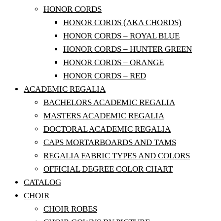
HONOR CORDS
HONOR CORDS (AKA CHORDS)
HONOR CORDS – ROYAL BLUE
HONOR CORDS – HUNTER GREEN
HONOR CORDS – ORANGE
HONOR CORDS – RED
ACADEMIC REGALIA
BACHELORS ACADEMIC REGALIA
MASTERS ACADEMIC REGALIA
DOCTORAL ACADEMIC REGALIA
CAPS MORTARBOARDS AND TAMS
REGALIA FABRIC TYPES AND COLORS
OFFICIAL DEGREE COLOR CHART
CATALOG
CHOIR
CHOIR ROBES