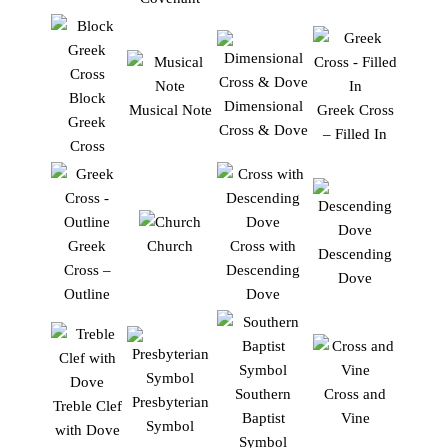
Block
Dimensional
Musical Note
Greek Cross
Greek
Cross & Dove
– Filled In
Cross
Greek
Church
Cross with
Descending
Cross –
Descending
Dove
Outline
Dove
Southern
Cross and
Presbyterian
Treble Clef
Baptist
Vine
Symbol
with Dove
Symbol