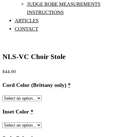
JUDGE ROBE MEASUREMENTS
INSTRUCTIONS
ARTICLES
CONTACT
NLS-VC Choir Stole
$
44.00
Cord Color (Brittany only)
*
Inset Color
*