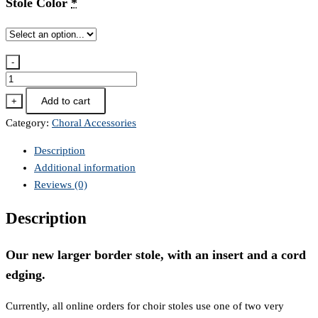
Stole Color
*
-
NLS-
VC
Add to cart
+
Choir
Category:
Choral Accessories
Stole
quantity
Description
Additional information
Reviews (0)
Description
Our new larger border stole, with an insert and a cord
edging.
Currently, all online orders for choir stoles use one of two very