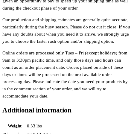
given an opportunity to pay to speed up your shipping time as well
during the checkout phase of your order.
Our production and shipping estimates are generally quite accurate,
particularly during the busy season. Please do not cut it close. If you
have any doubts about when you need it to arrive, we strongly urge
you to choose the faster rush option and/or shipping option.
Online orders are processed only Tues – Fri (except holidays) from
9am to 3:30pm pacific time, and only those days and hours can
count as an order placement date. Orders placed outside of these
days or times will be processed on the next available order
processing day. Please indicate the date you need your products by
in the comment section of your order, and we will try to
accommodate your date.
Additional information
Weight
0.33 lbs