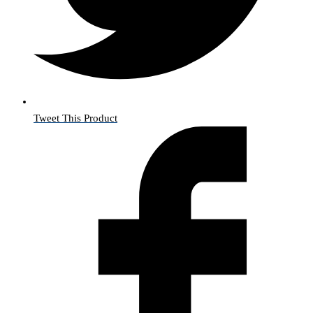
Tweet This Product