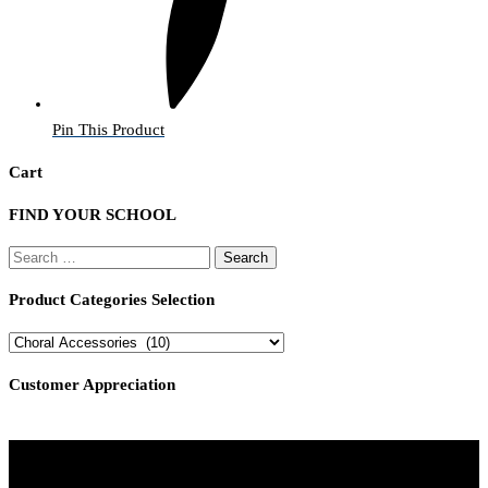
Pin This Product
Cart
FIND YOUR SCHOOL
Search
for:
Product Categories Selection
Customer Appreciation