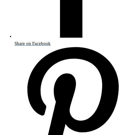
Share on Facebook