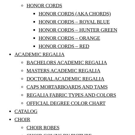
HONOR CORDS
HONOR CORDS (AKA CHORDS)
HONOR CORDS – ROYAL BLUE
HONOR CORDS – HUNTER GREEN
HONOR CORDS – ORANGE
HONOR CORDS – RED
ACADEMIC REGALIA
BACHELORS ACADEMIC REGALIA
MASTERS ACADEMIC REGALIA
DOCTORAL ACADEMIC REGALIA
CAPS MORTARBOARDS AND TAMS
REGALIA FABRIC TYPES AND COLORS
OFFICIAL DEGREE COLOR CHART
CATALOG
CHOIR
CHOIR ROBES