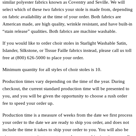
similar polyester fabrics known as Coventry and Seville. We will
select which of these two fabrics your stole is made from, depending
on fabric availability at the time of your order. Both fabrics are
American made, are high quality, wrinkle resistant, and have built-in
“stain release” qualities. Both fabrics are machine washable.
If you would like to order choir stoles in Starlight Washable Satin,
Islander, Silkstone, or Tissue Faille fabrics instead, please call us toll
free at (800) 626-5000 to place your order.
Minimum quantity for all styles of choir stoles is 10.
Production times vary depending on the time of the year. During
checkout, the current standard production time will be presented to
you, and you will be given the opportunity to choose a rush order
fee to speed your order up.
Production time is a measure of weeks from the date we first process
your order to the date we are ready to ship you order, and does not
include the time it takes to ship your order to you. You will also be