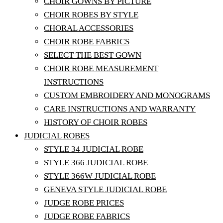
CHOIR GOWNS BY PICTURE
CHOIR ROBES BY STYLE
CHORAL ACCESSORIES
CHOIR ROBE FABRICS
SELECT THE BEST GOWN
CHOIR ROBE MEASUREMENT
INSTRUCTIONS
CUSTOM EMBROIDERY AND MONOGRAMS
CARE INSTRUCTIONS AND WARRANTY
HISTORY OF CHOIR ROBES
JUDICIAL ROBES
STYLE 34 JUDICIAL ROBE
STYLE 366 JUDICIAL ROBE
STYLE 366W JUDICIAL ROBE
GENEVA STYLE JUDICIAL ROBE
JUDGE ROBE PRICES
JUDGE ROBE FABRICS