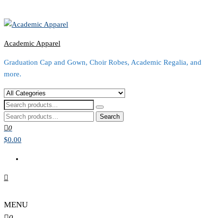
Academic Apparel
Graduation Cap and Gown, Choir Robes, Academic Regalia, and
more.
Search
for:
0
$0.00
MENU
0