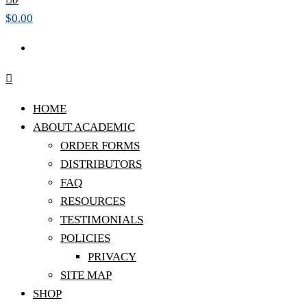
$0.00
HOME
ABOUT ACADEMIC
ORDER FORMS
DISTRIBUTORS
FAQ
RESOURCES
TESTIMONIALS
POLICIES
PRIVACY
SITE MAP
SHOP