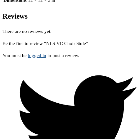
Dimensions
12 × 12 × 2 in
Reviews
There are no reviews yet.
Be the first to review “NLS-VC Choir Stole”
You must be
logged in
to post a review.