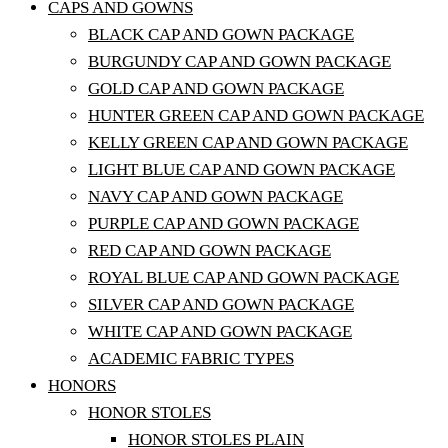
CAPS AND GOWNS
BLACK CAP AND GOWN PACKAGE
BURGUNDY CAP AND GOWN PACKAGE
GOLD CAP AND GOWN PACKAGE
HUNTER GREEN CAP AND GOWN PACKAGE
KELLY GREEN CAP AND GOWN PACKAGE
LIGHT BLUE CAP AND GOWN PACKAGE
NAVY CAP AND GOWN PACKAGE
PURPLE CAP AND GOWN PACKAGE
RED CAP AND GOWN PACKAGE
ROYAL BLUE CAP AND GOWN PACKAGE
SILVER CAP AND GOWN PACKAGE
WHITE CAP AND GOWN PACKAGE
ACADEMIC FABRIC TYPES
HONORS
HONOR STOLES
HONOR STOLES PLAIN