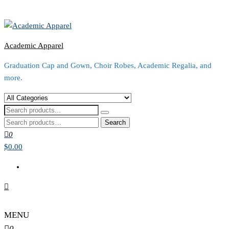
Academic Apparel
Graduation Cap and Gown, Choir Robes, Academic Regalia, and
more.
Search
for:
0
$0.00
MENU
0