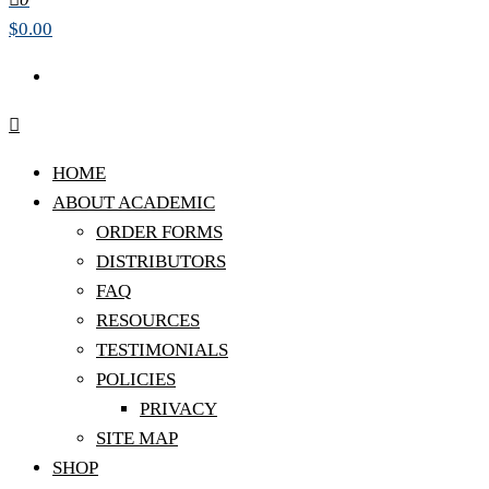
$0.00
HOME
ABOUT ACADEMIC
ORDER FORMS
DISTRIBUTORS
FAQ
RESOURCES
TESTIMONIALS
POLICIES
PRIVACY
SITE MAP
SHOP