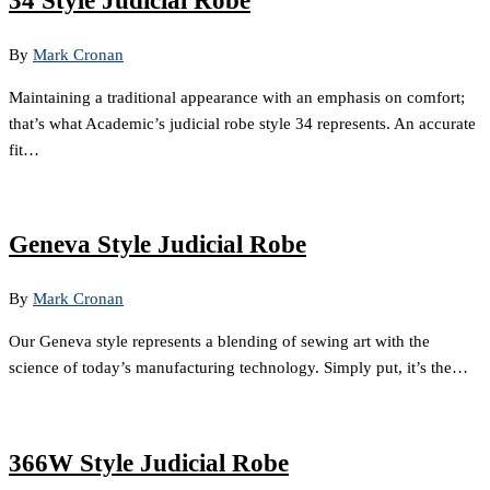
34 Style Judicial Robe
By
Mark Cronan
Maintaining a traditional appearance with an emphasis on comfort;
that’s what Academic’s judicial robe style 34 represents. An accurate
fit…
Geneva Style Judicial Robe
By
Mark Cronan
Our Geneva style represents a blending of sewing art with the
science of today’s manufacturing technology. Simply put, it’s the…
366W Style Judicial Robe