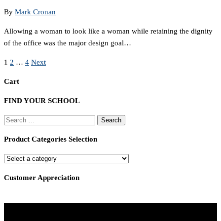
By
Mark Cronan
Allowing a woman to look like a woman while retaining the dignity
of the office was the major design goal…
Posts
1
2
…
4
Next
pagination
Cart
FIND YOUR SCHOOL
Search
for:
Product Categories Selection
Customer Appreciation