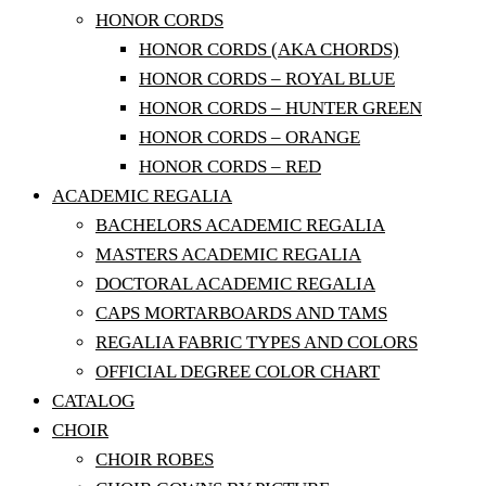
HONOR CORDS
HONOR CORDS (AKA CHORDS)
HONOR CORDS – ROYAL BLUE
HONOR CORDS – HUNTER GREEN
HONOR CORDS – ORANGE
HONOR CORDS – RED
ACADEMIC REGALIA
BACHELORS ACADEMIC REGALIA
MASTERS ACADEMIC REGALIA
DOCTORAL ACADEMIC REGALIA
CAPS MORTARBOARDS AND TAMS
REGALIA FABRIC TYPES AND COLORS
OFFICIAL DEGREE COLOR CHART
CATALOG
CHOIR
CHOIR ROBES