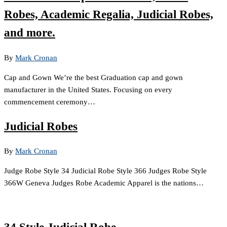
Robes, Academic Regalia, Judicial Robes,
and more.
By
Mark Cronan
Cap and Gown We’re the best Graduation cap and gown
manufacturer in the United States. Focusing on every
commencement ceremony…
Judicial Robes
By
Mark Cronan
Judge Robe Style 34 Judicial Robe Style 366 Judges Robe Style
366W Geneva Judges Robe Academic Apparel is the nations…