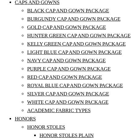
CAPS AND GOWNS
BLACK CAP AND GOWN PACKAGE
BURGUNDY CAP AND GOWN PACKAGE
GOLD CAP AND GOWN PACKAGE
HUNTER GREEN CAP AND GOWN PACKAGE
KELLY GREEN CAP AND GOWN PACKAGE
LIGHT BLUE CAP AND GOWN PACKAGE
NAVY CAP AND GOWN PACKAGE
PURPLE CAP AND GOWN PACKAGE
RED CAP AND GOWN PACKAGE
ROYAL BLUE CAP AND GOWN PACKAGE
SILVER CAP AND GOWN PACKAGE
WHITE CAP AND GOWN PACKAGE
ACADEMIC FABRIC TYPES
HONORS
HONOR STOLES
HONOR STOLES PLAIN