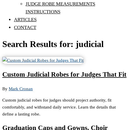
JUDGE ROBE MEASUREMENTS
INSTRUCTIONS
ARTICLES
CONTACT
Search Results for: judicial
Custom Judicial Robes for Judges That Fit
By
Mark Cronan
Custom judicial robes for judges should project authority, fit
comfortably, and withstand daily service. Learn the details that
define a lasting robe.
Graduation Caps and Gowns, Choir