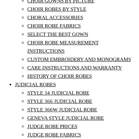
CHOIR GOWNS BY PICTURE
CHOIR ROBES BY STYLE
CHORAL ACCESSORIES
CHOIR ROBE FABRICS
SELECT THE BEST GOWN
CHOIR ROBE MEASUREMENT
INSTRUCTIONS
CUSTOM EMBROIDERY AND MONOGRAMS
CARE INSTRUCTIONS AND WARRANTY
HISTORY OF CHOIR ROBES
JUDICIAL ROBES
STYLE 34 JUDICIAL ROBE
STYLE 366 JUDICIAL ROBE
STYLE 366W JUDICIAL ROBE
GENEVA STYLE JUDICIAL ROBE
JUDGE ROBE PRICES
JUDGE ROBE FABRICS